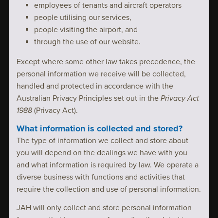
employees of tenants and aircraft operators
people utilising our services,
people visiting the airport, and
through the use of our website.
Except where some other law takes precedence, the
personal information we receive will be collected,
handled and protected in accordance with the
Australian Privacy Principles set out in the
Privacy Act
1988
(Privacy Act).
What information is collected and stored?
The type of information we collect and store about
you will depend on the dealings we have with you
and what information is required by law. We operate a
diverse business with functions and activities that
require the collection and use of personal information.
JAH will only collect and store personal information