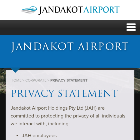
JANDAKOT AIRPORT
HOME
>
CORPORATE
>
PRIVACY STATEMENT
PRIVACY STATEMENT
Jandakot Airport Holdings Pty Ltd (JAH) are
committed to protecting the privacy of all individuals
we interact with, including:
JAH employees