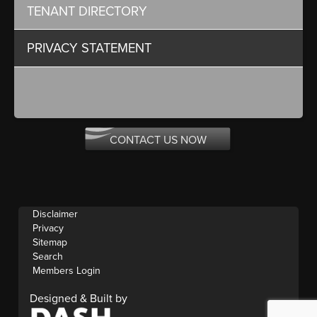
TENANT DIRECTORY
PRIVACY STATEMENT
CONTACT US NOW
Disclaimer
Privacy
Sitemap
Search
Members Login
Designed & Built by