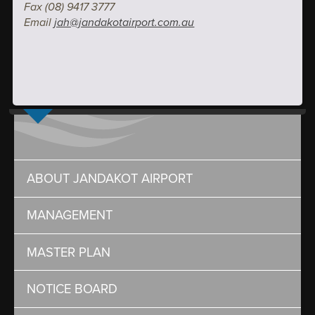
Fax (08) 9417 3777
Email
jah@jandakotairport.com.au
ABOUT JANDAKOT AIRPORT
MANAGEMENT
MASTER PLAN
NOTICE BOARD