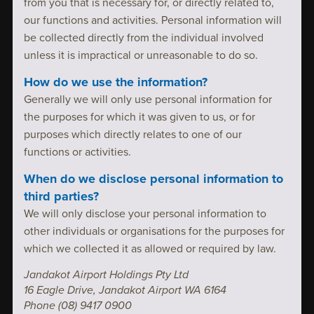
from you that is necessary for, or directly related to,
our functions and activities. Personal information will
be collected directly from the individual involved
unless it is impractical or unreasonable to do so.
How do we use the information?
Generally we will only use personal information for
the purposes for which it was given to us, or for
purposes which directly relates to one of our
functions or activities.
When do we disclose personal information to
third parties?
We will only disclose your personal information to
other individuals or organisations for the purposes for
which we collected it as allowed or required by law.
Jandakot Airport Holdings Pty Ltd
16 Eagle Drive, Jandakot Airport WA 6164
Phone (08) 9417 0900