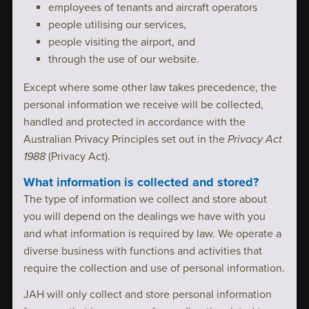
employees of tenants and aircraft operators
people utilising our services,
people visiting the airport, and
through the use of our website.
Except where some other law takes precedence, the
personal information we receive will be collected,
handled and protected in accordance with the
Australian Privacy Principles set out in the
Privacy Act
1988
(Privacy Act).
What information is collected and stored?
The type of information we collect and store about
you will depend on the dealings we have with you
and what information is required by law. We operate a
diverse business with functions and activities that
require the collection and use of personal information.
JAH will only collect and store personal information