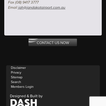
Fax (08) 9417 3777
Email
jah@jandakotairport.com.au
CONTACT US NOW
Disclaimer
Privacy
Sitemap
Search
Members Login
Designed & Built by