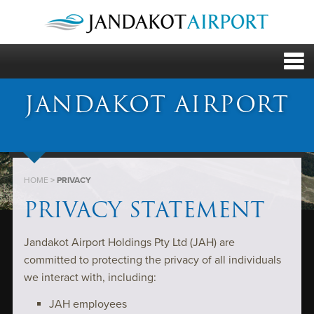
JANDAKOT AIRPORT
HOME
>
PRIVACY
PRIVACY STATEMENT
Jandakot Airport Holdings Pty Ltd (JAH) are
committed to protecting the privacy of all individuals
we interact with, including:
JAH employees