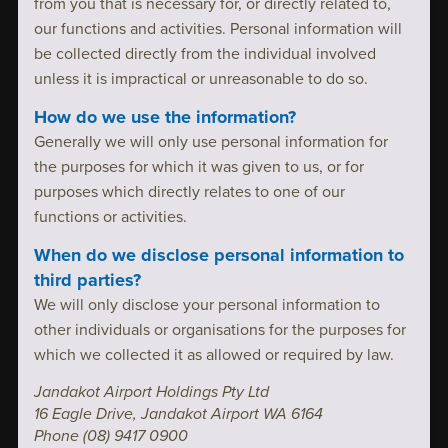
from you that is necessary for, or directly related to,
our functions and activities. Personal information will
be collected directly from the individual involved
unless it is impractical or unreasonable to do so.
How do we use the information?
Generally we will only use personal information for
the purposes for which it was given to us, or for
purposes which directly relates to one of our
functions or activities.
When do we disclose personal information to
third parties?
We will only disclose your personal information to
other individuals or organisations for the purposes for
which we collected it as allowed or required by law.
Jandakot Airport Holdings Pty Ltd
16 Eagle Drive, Jandakot Airport WA 6164
Phone (08) 9417 0900