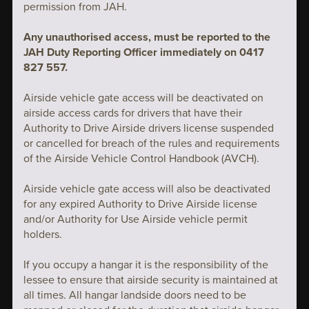
permission from JAH.
Any unauthorised access, must be reported to the
JAH Duty Reporting Officer immediately on 0417
827 557.
Airside vehicle gate access will be deactivated on
airside access cards for drivers that have their
Authority to Drive Airside drivers license suspended
or cancelled for breach of the rules and requirements
of the Airside Vehicle Control Handbook (AVCH).
Airside vehicle gate access will also be deactivated
for any expired Authority to Drive Airside license
and/or Authority for Use Airside vehicle permit
holders.
If you occupy a hangar it is the responsibility of the
lessee to ensure that airside security is maintained at
all times. All hangar landside doors need to be