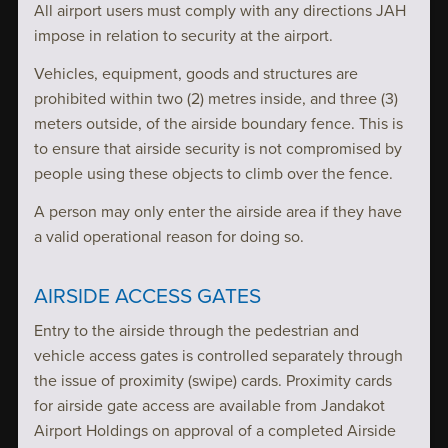
All airport users must comply with any directions JAH
impose in relation to security at the airport.
Vehicles, equipment, goods and structures are
prohibited within two (2) metres inside, and three (3)
meters outside, of the airside boundary fence. This is
to ensure that airside security is not compromised by
people using these objects to climb over the fence.
A person may only enter the airside area if they have
a valid operational reason for doing so.
AIRSIDE ACCESS GATES
Entry to the airside through the pedestrian and
vehicle access gates is controlled separately through
the issue of proximity (swipe) cards. Proximity cards
for airside gate access are available from Jandakot
Airport Holdings on approval of a completed Airside