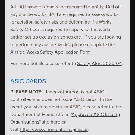
All JAH airside tenants are required to notify JAH of
any airside works. JAH are required to assess works
for aviation safety risks and determine if a Works
Safety Officer is required to supervise the works
and/or set up exclusion zones etc. If you are looking
to perform any airside works, please complete the
Airside Works Safety Application Form
For more details please refer to
Safety Alert 2020-04
.
ASIC CARDS
PLEASE NOTE:
Jandakot Airport is not ASIC
controlled and does not issue ASIC cards. In the
event you wish to obtain an ASIC, please refer to the
Department of Home Affairs "
Approved ASIC Issuing
Organisations
" site here or
visit
https://www.homeaffairs.gov.au/
.