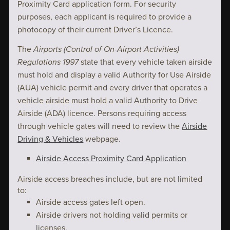
Proximity Card application form. For security
purposes, each applicant is required to provide a
photocopy of their current Driver’s Licence.
The
Airports (Control of On-Airport Activities)
Regulations 1997
state that every vehicle taken airside
must hold and display a valid Authority for Use Airside
(AUA) vehicle permit and every driver that operates a
vehicle airside must hold a valid Authority to Drive
Airside (ADA) licence. Persons requiring access
through vehicle gates will need to review the
Airside
Driving & Vehicles
webpage.
Airside Access Proximity Card Application
Airside access breaches include, but are not limited
to:
Airside access gates left open.
Airside drivers not holding valid permits or
licenses.