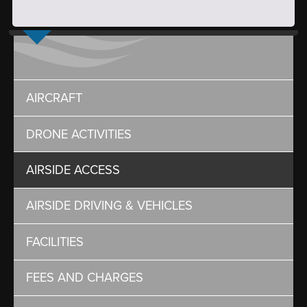
AIRCRAFT
DRONE ACTIVITIES
AIRSIDE ACCESS
AIRSIDE DRIVING & VEHICLES
FACILITIES
FEES AND CHARGES