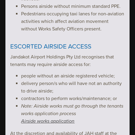
Persons airside without minimum standard PPE.
Pedestrians occupying taxi lanes for non-aviation
activities which affect aviation movement
without Works Safety Officers present.
ESCORTED AIRSIDE ACCESS
Jandakot Airport Holdings Pty Ltd recognises that
tenants may require airside access for:
people without an airside registered vehicle;
delivery person/s who will have not an authority
to drive airside;
contractors to perform works/maintenance; or
Note: Airside works must go through the tenants
works application process
Airside works application
At the discretion and availability of JAH staff at the