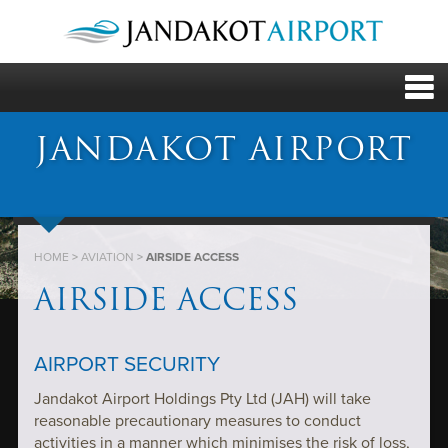
JANDAKOT AIRPORT
HOME
>
AVIATION
>
AIRSIDE ACCESS
AIRSIDE ACCESS
AIRPORT SECURITY
Jandakot Airport Holdings Pty Ltd (JAH) will take
reasonable precautionary measures to conduct
activities in a manner which minimises the risk of loss,