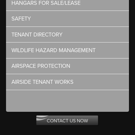
HANGARS FOR SALE/LEASE
SAFETY
TENANT DIRECTORY
WILDLIFE HAZARD MANAGEMENT
AIRSPACE PROTECTION
AIRSIDE TENANT WORKS
CONTACT US NOW