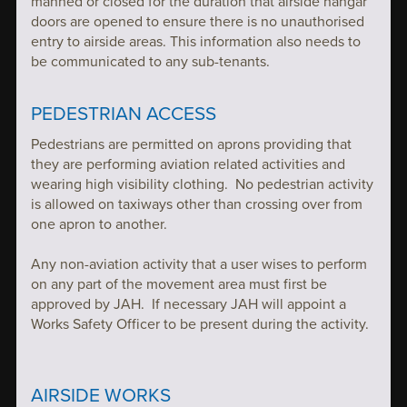
manned or closed for the duration that airside hangar
doors are opened to ensure there is no unauthorised
entry to airside areas. This information also needs to
be communicated to any sub-tenants.
PEDESTRIAN ACCESS
Pedestrians are permitted on aprons providing that
they are performing aviation related activities and
wearing high visibility clothing. No pedestrian activity
is allowed on taxiways other than crossing over from
one apron to another.
Any non-aviation activity that a user wises to perform
on any part of the movement area must first be
approved by JAH. If necessary JAH will appoint a
Works Safety Officer to be present during the activity.
AIRSIDE WORKS