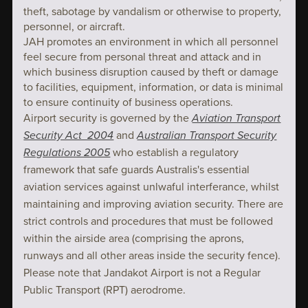
theft, sabotage by vandalism or otherwise to property,
personnel, or aircraft.
JAH promotes an environment in which all personnel
feel secure from personal threat and attack and in
which business disruption caused by theft or damage
to facilities, equipment, information, or data is minimal
to ensure continuity of business operations.
Airport security is governed by the
Aviation Transport
Security Act 2004
and
Australian Transport Security
Regulations 2005
who establish a regulatory
framework that safe guards Australis's essential
aviation services against unlwaful interferance, whilst
maintaining and improving aviation security. There are
strict controls and procedures that must be followed
within the airside area (comprising the aprons,
runways and all other areas inside the security fence).
Please note that Jandakot Airport is not a Regular
Public Transport (RPT) aerodrome.