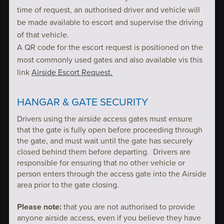
time of request, an authorised driver and vehicle will
be made available to escort and supervise the driving
of that vehicle.
A QR code for the escort request is positioned on the
most commonly used gates and also available vis this
link
Airside Escort Request.
HANGAR & GATE SECURITY
Drivers using the airside access gates must ensure
that the gate is fully open before proceeding through
the gate, and must wait until the gate has securely
closed behind them before departing. Drivers are
responsible for ensuring that no other vehicle or
person enters through the access gate into the Airside
area prior to the gate closing.
Please note:
that you are not authorised to provide
anyone airside access, even if you believe they have