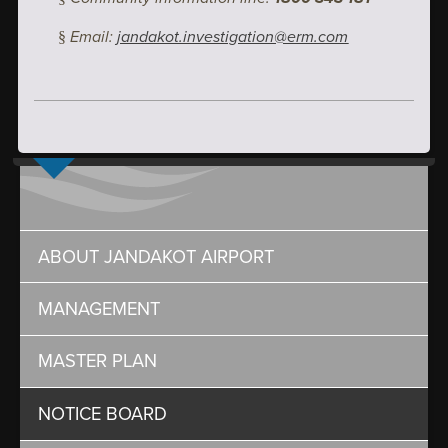
Email:
jandakot.investigation@erm.com
§
ABOUT JANDAKOT AIRPORT
MANAGEMENT
MASTER PLAN
NOTICE BOARD