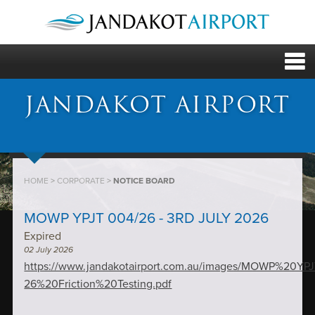
JANDAKOT AIRPORT
HOME
>
CORPORATE
>
NOTICE BOARD
MOWP YPJT 004/26 - 3RD JULY 2026
Expired
02 July 2026
https://www.jandakotairport.com.au/images/MOWP%20Y
26%20Friction%20Testing.pdf