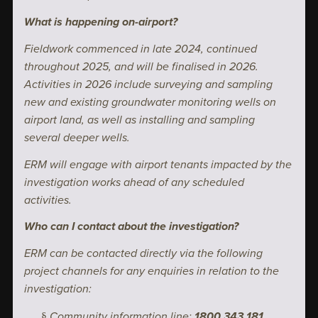
What is happening on-airport?
Fieldwork commenced in late 2024, continued
throughout 2025, and will be finalised in 2026.
Activities in 2026 include surveying and sampling
new and existing groundwater monitoring wells on
airport land, as well as installing and sampling
several deeper wells.
ERM will engage with airport tenants impacted by the
investigation works ahead of any scheduled
activities.
Who can I contact about the investigation?
ERM can be contacted directly via the following
project channels for any enquiries in relation to the
investigation:
Community information line:
1800 343 181
§