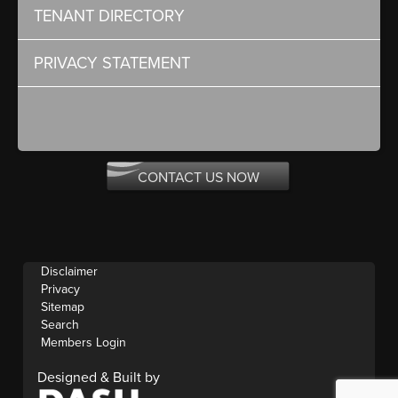
TENANT DIRECTORY
PRIVACY STATEMENT
CONTACT US NOW
Disclaimer
Privacy
Sitemap
Search
Members Login
Designed & Built by