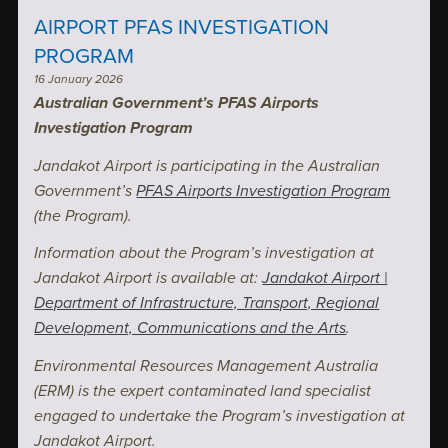
AIRPORT PFAS INVESTIGATION
PROGRAM
16 January 2026
Australian Government’s PFAS Airports
Investigation Program
Jandakot Airport is participating in the Australian
Government’s
PFAS Airports Investigation Program
(the Program).
Information about the Program’s investigation at
Jandakot Airport is available at:
Jandakot Airport |
Department of Infrastructure, Transport, Regional
Development, Communications and the Arts
.
Environmental Resources Management Australia
(ERM) is the expert contaminated land specialist
engaged to undertake the Program’s investigation at
Jandakot Airport.